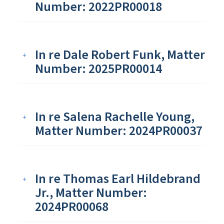
Number: 2022PR00018
In re Dale Robert Funk, Matter
Number: 2025PR00014
In re Salena Rachelle Young,
Matter Number: 2024PR00037
In re Thomas Earl Hildebrand
Jr., Matter Number:
2024PR00068