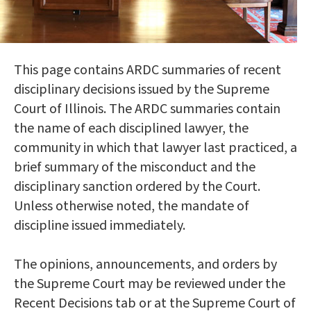
This page contains ARDC summaries of recent
disciplinary decisions issued by the Supreme
Court of Illinois. The ARDC summaries contain
the name of each disciplined lawyer, the
community in which that lawyer last practiced, a
brief summary of the misconduct and the
disciplinary sanction ordered by the Court.
Unless otherwise noted, the mandate of
discipline issued immediately.
The opinions, announcements, and orders by
the Supreme Court may be reviewed under the
Recent Decisions tab or at the Supreme Court of