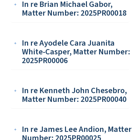
In re Brian Michael Gabor,
Matter Number: 2025PR00018
In re Ayodele Cara Juanita
White-Casper, Matter Number:
2025PR00006
In re Kenneth John Chesebro,
Matter Number: 2025PR00040
In re James Lee Andion, Matter
Number: 2025PR00025