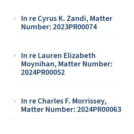
In re Cyrus K. Zandi, Matter
Number: 2023PR00074
In re Lauren Elizabeth
Moynihan, Matter Number:
2024PR00052
In re Charles F. Morrissey,
Matter Number: 2024PR00063