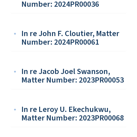
Number: 2024PR00036
In re John F. Cloutier, Matter
Number: 2024PR00061
In re Jacob Joel Swanson,
Matter Number: 2023PR00053
In re Leroy U. Ekechukwu,
Matter Number: 2023PR00068