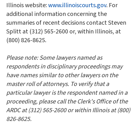
Illinois website:
www.illinoiscourts.gov
. For
additional information concerning the
summaries of recent decisions contact Steven
Splitt at (312) 565-2600 or, within Illinois, at
(800) 826-8625.
Please note: Some lawyers named as
respondents in disciplinary proceedings may
have names similar to other lawyers on the
master roll of attorneys. To verify that a
particular lawyer is the respondent named in a
proceeding, please call the Clerk's Office of the
ARDC at (312) 565-2600 or within Illinois at (800)
826-8625.