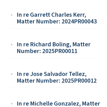
In re Garrett Charles Kerr,
Matter Number: 2024PR00043
In re Richard Boling, Matter
Number: 2025PR00011
In re Jose Salvador Tellez,
Matter Number: 2025PR00012
In re Michelle Gonzalez, Matter