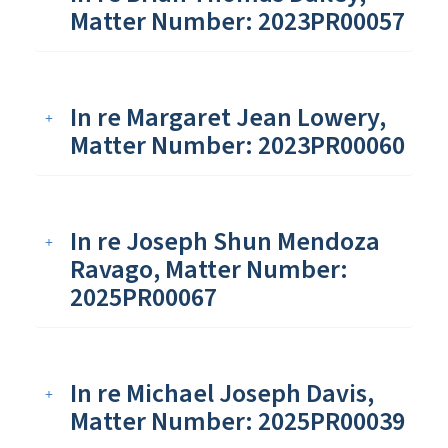
Matter Number: 2023PR00057
In re Margaret Jean Lowery,
Matter Number: 2023PR00060
In re Joseph Shun Mendoza
Ravago, Matter Number:
2025PR00067
In re Michael Joseph Davis,
Matter Number: 2025PR00039