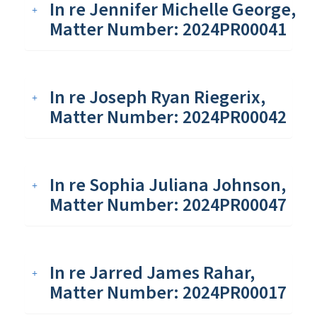
In re Jennifer Michelle George,
Matter Number: 2024PR00041
In re Joseph Ryan Riegerix,
Matter Number: 2024PR00042
In re Sophia Juliana Johnson,
Matter Number: 2024PR00047
In re Jarred James Rahar,
Matter Number: 2024PR00017