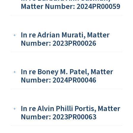
Matter Number: 2024PR00059
In re Adrian Murati, Matter
Number: 2023PR00026
In re Boney M. Patel, Matter
Number: 2024PR00046
In re Alvin Philli Portis, Matter
Number: 2023PR00063