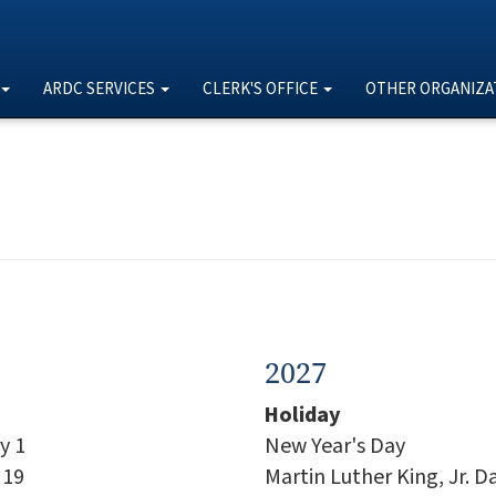
ARDC SERVICES
CLERK'S OFFICE
OTHER ORGANIZA
2027
Holiday
y 1
New Year's Day
 19
Martin Luther King, Jr. D