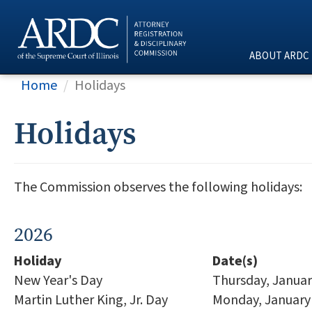
ABOUT ARDC
Home
Holidays
Holidays
The Commission observes the following holidays:
2026
Holiday
Date(s)
New Year's Day
Thursday, Januar
Martin Luther King, Jr. Day
Monday, January