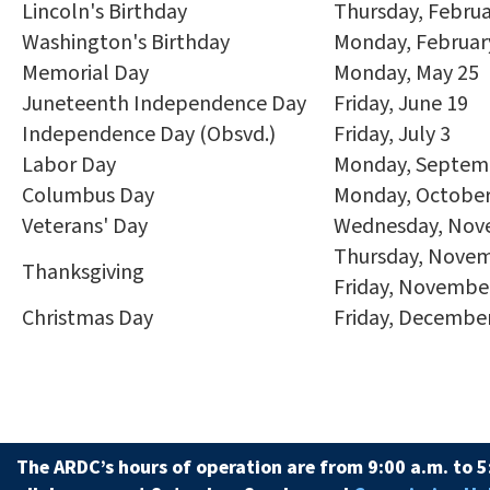
Lincoln's Birthday
Thursday, Februa
Washington's Birthday
Monday, Februar
Memorial Day
Monday, May 25
Juneteenth Independence Day
Friday, June 19
Independence Day (Obsvd.)
Friday, July 3
Labor Day
Monday, Septem
Columbus Day
Monday, October
Veterans' Day
Wednesday, Nov
Thursday, Novem
Thanksgiving
Friday, Novembe
Christmas Day
Friday, Decembe
The ARDC’s hours of operation are from 9:00 a.m. to 5