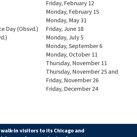
Friday, February 12
Monday, February 15
Monday, May 31
e Day (Obsvd.)
Friday, June 18
d.)
Monday, July 5
Monday, September 6
Monday, October 11
Thursday, November 11
Thursday, November 25 and
Friday, November 26
Friday, December 24
walk-in visitors to its Chicago and