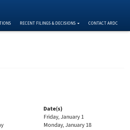
TIONS
RECENT FILINGS & DECISIONS
CONTACT ARDC
Date(s)
Friday, January 1
ay
Monday, January 18