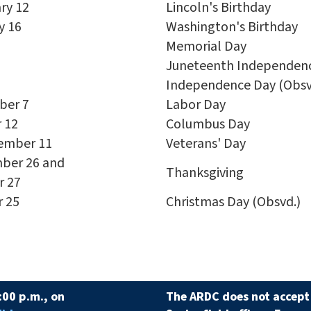
ry 12
Lincoln's Birthday
y 16
Washington's Birthday
Memorial Day
Juneteenth Independenc
Independence Day (Obsv
ber 7
Labor Day
 12
Columbus Day
ember 11
Veterans' Day
ber 26 and
Thanksgiving
r 27
r 25
Christmas Day (Obsvd.)
:00 p.m., on
The ARDC does not accept 