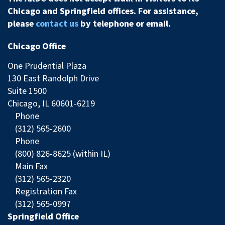
Chicago and Springfield offices. For assistance,
please
contact us
by telephone or email.
Chicago Office
One Prudential Plaza
130 East Randolph Drive
Suite 1500
Chicago, IL 60601-6219
Phone
(312) 565-2600
Phone
(800) 826-8625 (within IL)
Main Fax
(312) 565-2320
Registration Fax
(312) 565-0997
Springfield Office