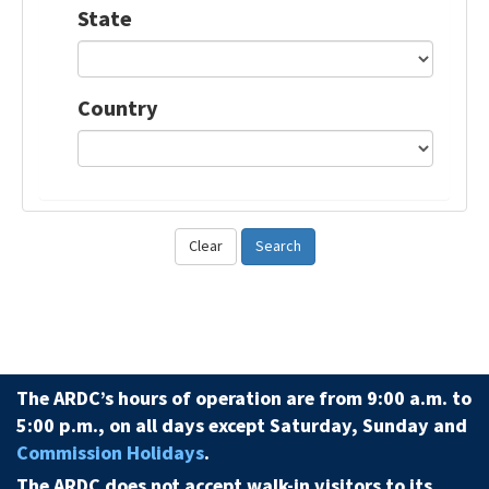
State
Country
Clear
Search
The ARDC’s hours of operation are from 9:00 a.m. to
5:00 p.m., on all days except Saturday, Sunday and
Commission Holidays
.
The ARDC does not accept walk-in visitors to its