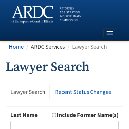
Home
ARDC Services
Lawyer Search
Lawyer Search
Lawyer Search
Recent Status Changes
Last Name
Include Former Name(s)