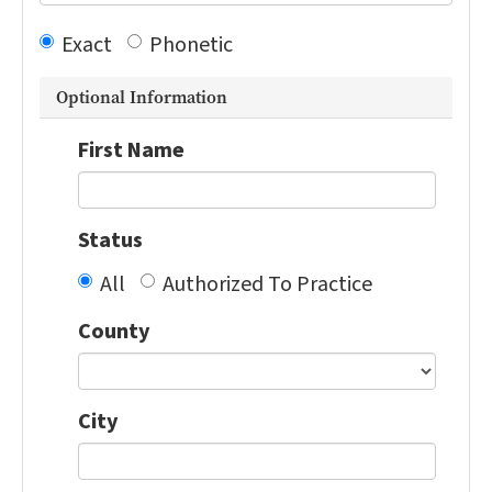
Exact
Phonetic
Optional Information
First Name
Status
All
Authorized To Practice
County
City