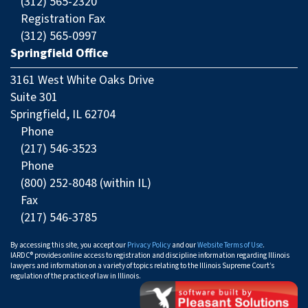
(312) 565-2320
Registration Fax
(312) 565-0997
Springfield Office
3161 West White Oaks Drive
Suite 301
Springfield, IL 62704
Phone
(217) 546-3523
Phone
(800) 252-8048 (within IL)
Fax
(217) 546-3785
By accessing this site, you accept our
Privacy Policy
and our
Website Terms of Use
.
IARDC® provides online access to registration and discipline information regarding Illinois
lawyers and information on a variety of topics relating to the Illinois Supreme Court’s
regulation of the practice of law in Illinois.