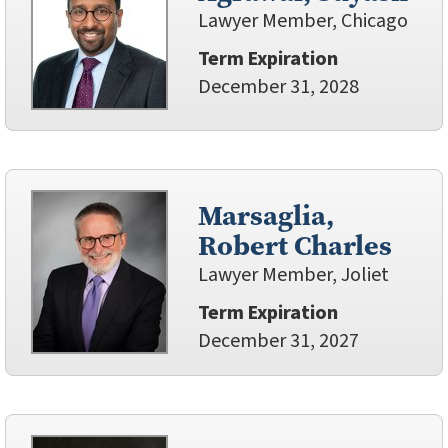
Lawyer Member, Chicago
Term Expiration
December 31, 2028
Marsaglia,
Robert Charles
Lawyer Member, Joliet
Term Expiration
December 31, 2027