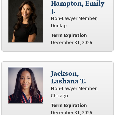
Hampton, Emily
J.
Non-Lawyer Member,
Dunlap
Term Expiration
December 31, 2026
Jackson,
Lashana T.
Non-Lawyer Member,
Chicago
Term Expiration
December 31, 2026