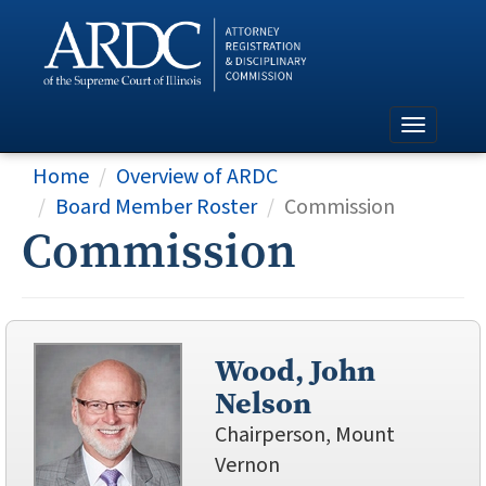
Home
Overview of ARDC
Board Member Roster
Commission
Commission
Wood, John
Nelson
Chairperson, Mount
Vernon