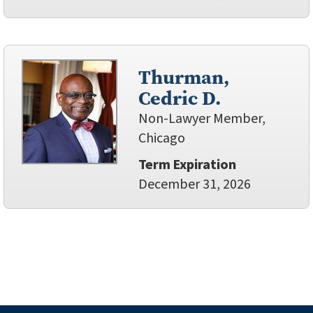
Thurman,
Cedric D.
Non-Lawyer Member,
Chicago
Term Expiration
December 31, 2026