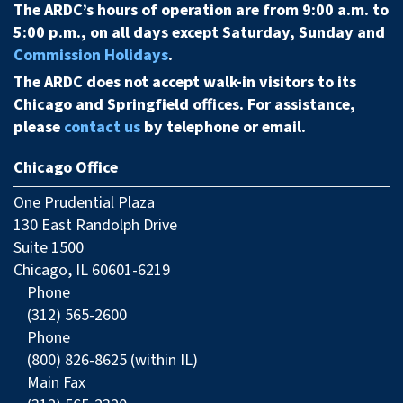
The ARDC’s hours of operation are from 9:00 a.m. to
5:00 p.m., on all days except Saturday, Sunday and
Commission Holidays
.
The ARDC does not accept walk-in visitors to its
Chicago and Springfield offices. For assistance,
please
contact us
by telephone or email.
Chicago Office
One Prudential Plaza
130 East Randolph Drive
Suite 1500
Chicago, IL 60601-6219
Phone
(312) 565-2600
Phone
(800) 826-8625 (within IL)
Main Fax