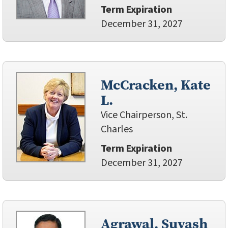
Term Expiration
December 31, 2027
McCracken, Kate
L.
Vice Chairperson, St.
Charles
Term Expiration
December 31, 2027
Agrawal, Suyash